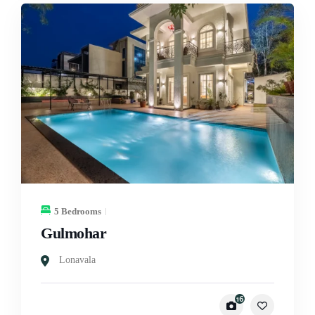
5 Bedrooms
Gulmohar
Lonavala
16