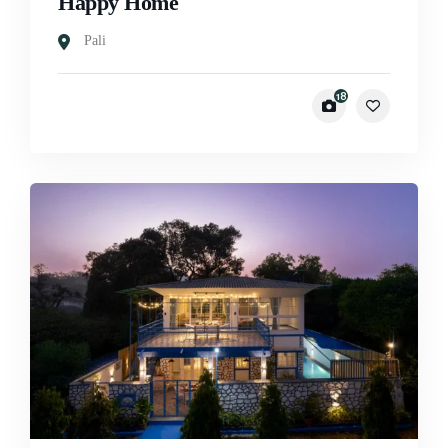
Happy Home
Pali
18