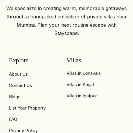
We specialize in creating warm, memorable getaways
through a handpicked collection of private villas near
Mumbai. Plan your next routine escape with
Stayscape.
Explore
Villas
Villas in Lonavala
About Us
Villas in Karjat
Contact Us
Villas in Igatpuri
Blogs
List Your Property
FAQ
Privacy Policy