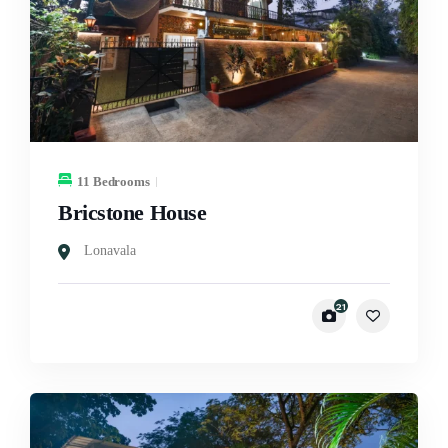
11 Bedrooms
Bricstone House
Lonavala
21