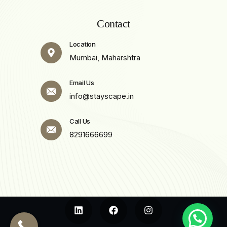
Contact
Location
Mumbai, Maharshtra
Email Us
info@stayscape.in
Call Us
8291666699