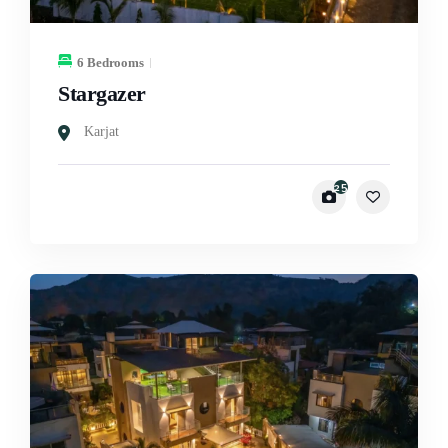
6 Bedrooms
Stargazer
Karjat
25