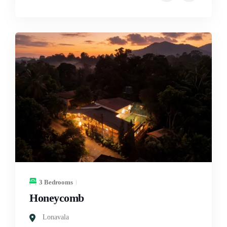
3 Bedrooms
Honeycomb
Lonavala