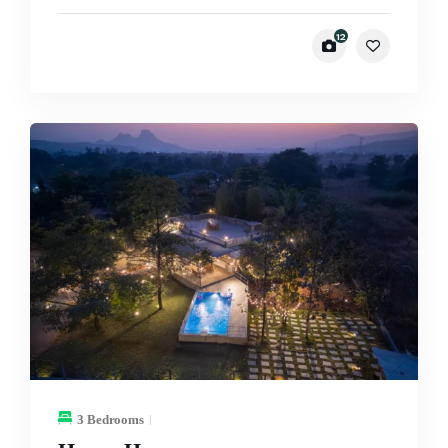
12
3 Bedrooms