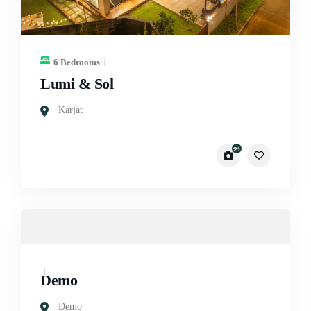
6 Bedrooms
Lumi & Sol
Karjat
21
Demo
Demo