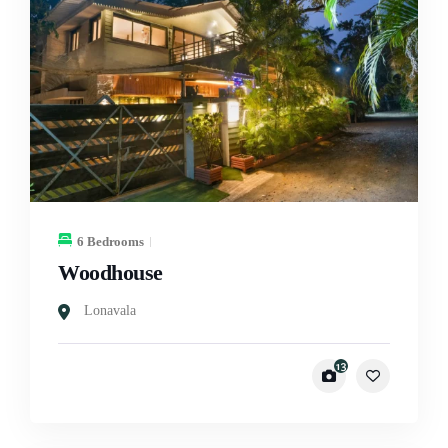
6 Bedrooms
Woodhouse
Lonavala
13