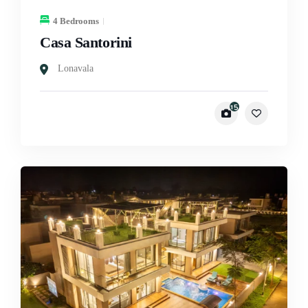
4 Bedrooms
Casa Santorini
Lonavala
15