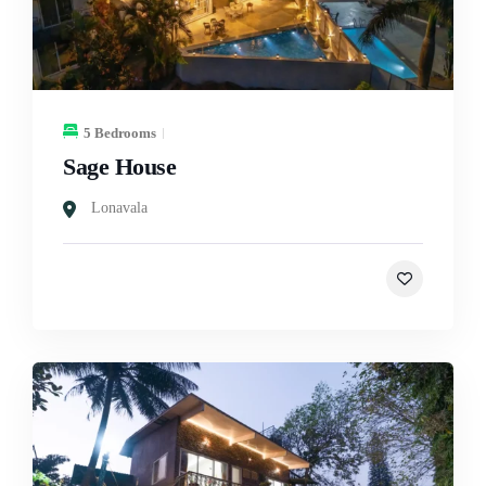
5 Bedrooms
Sage House
Lonavala