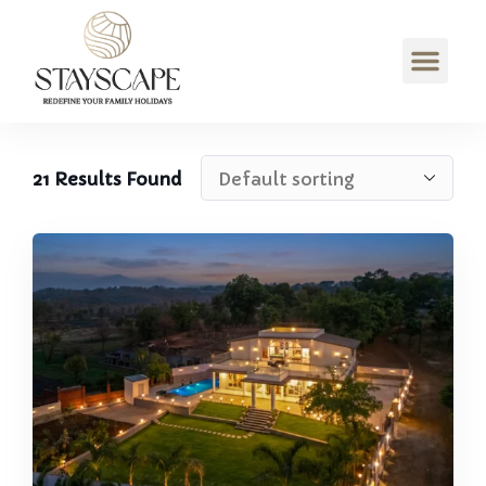
21
Results Found