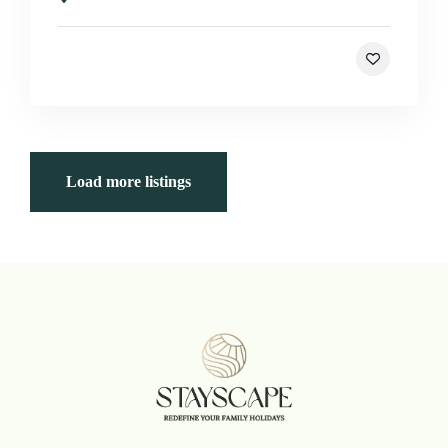
Load more listings