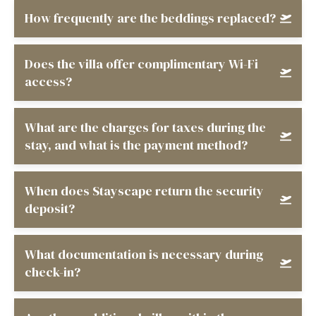
How frequently are the beddings replaced?
Does the villa offer complimentary Wi-Fi
access?
What are the charges for taxes during the
stay, and what is the payment method?
When does Stayscape return the security
deposit?
What documentation is necessary during
check-in?