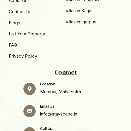
About Us
Villas in Karjat
Contact Us
Villas in Igatpuri
Blogs
List Your Property
FAQ
Privacy Policy
Contact
Location
Mumbai, Maharshtra
Email Us
info@stayscape.in
Call Us