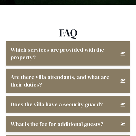
FAQ
Which services are provided with the
property?
Are there villa attendants, and what are
their duties?
Does the villa have a security guard?
What is the fee for additional guests?