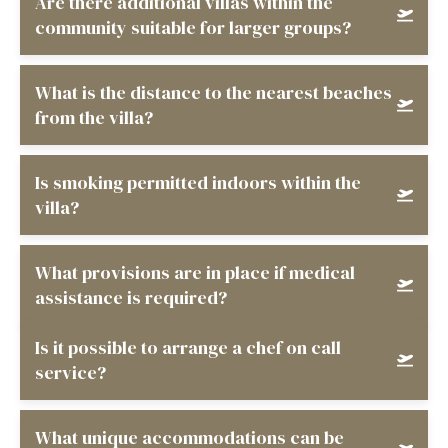
Are there additional villas within the
community suitable for larger groups?
What is the distance to the nearest beaches
from the villa?
Is smoking permitted indoors within the
villa?
What provisions are in place if medical
assistance is required?
Is it possible to arrange a chef on call
service?
What unique accommodations can be