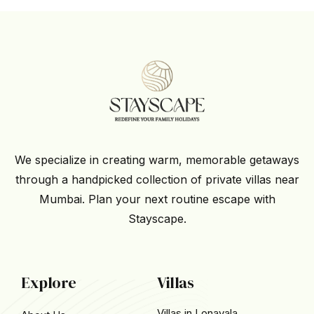
We specialize in creating warm, memorable getaways
through a handpicked collection of private villas near
Mumbai. Plan your next routine escape with
Stayscape.
Explore
Villas
Villas in Lonavala