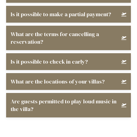
Is it possible to make a partial payment?
What are the terms for cancelling a
reservation?
Is it possible to check in early?
What are the locations of your villas?
Are guests permitted to play loud music in
the villa?