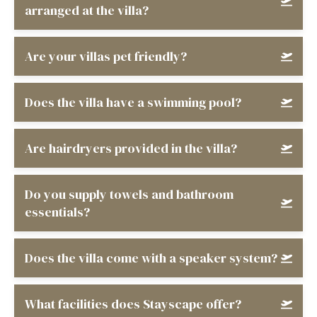
arranged at the villa?
Are your villas pet friendly?
Does the villa have a swimming pool?
Are hairdryers provided in the villa?
Do you supply towels and bathroom
essentials?
Does the villa come with a speaker system?
What facilities does Stayscape offer?