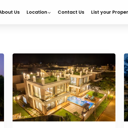
About Us
Location
Contact Us
List your Prope