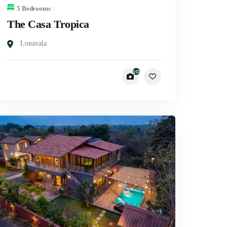
5 Bedrooms
The Casa Tropica
Lonavala
20