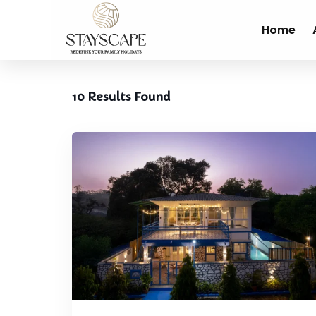
Home
10
Results Found