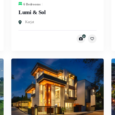
6 Bedrooms
Lumi & Sol
Karjat
21