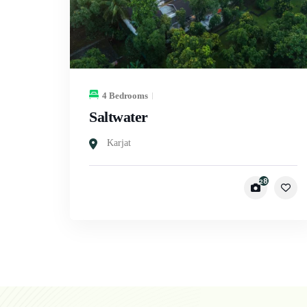
4 Bedrooms
Saltwater
Karjat
28