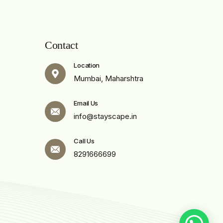
Contact
Location
Mumbai, Maharshtra
Email Us
info@stayscape.in
Call Us
8291666699