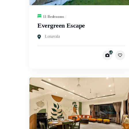
11 Bedrooms
Evergreen Escape
Lonavala
45