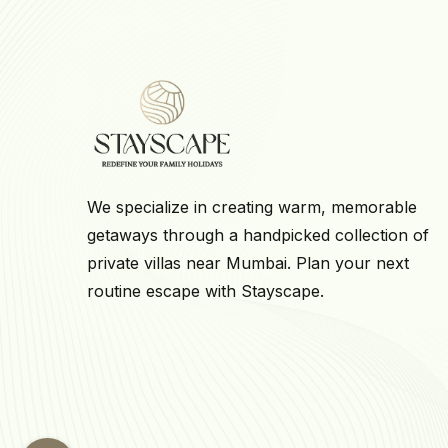
We specialize in creating warm, memorable
getaways through a handpicked collection of
private villas near Mumbai. Plan your next
routine escape with Stayscape.