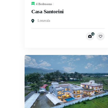
4 Bedrooms
Casa Santorini
Lonavala
15