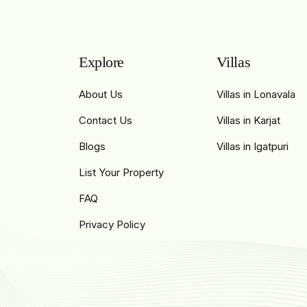
Explore
Villas
About Us
Villas in Lonavala
Contact Us
Villas in Karjat
Blogs
Villas in Igatpuri
List Your Property
FAQ
Privacy Policy