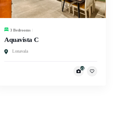
3 Bedrooms
Aquavista C
Lonavala
23