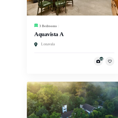
3 Bedrooms
Aquavista A
Lonavala
29