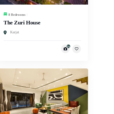
8 Bedrooms
The Zuri House
Karjat
34