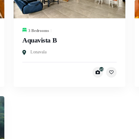
3 Bedrooms
Aquavista B
Lonavala
20