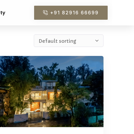
rty
+91 82916 66699