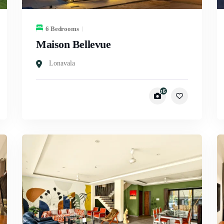
6 Bedrooms
Maison Bellevue
Lonavala
16