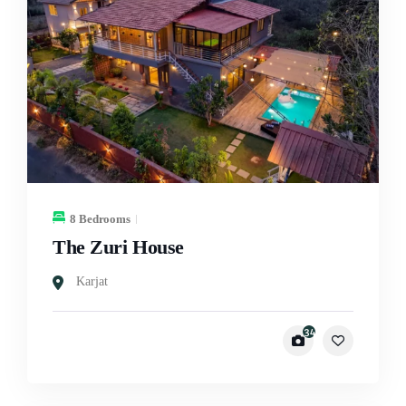
8 Bedrooms
The Zuri House
Karjat
34