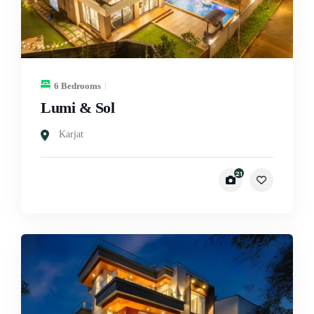
6 Bedrooms
Lumi & Sol
Karjat
21