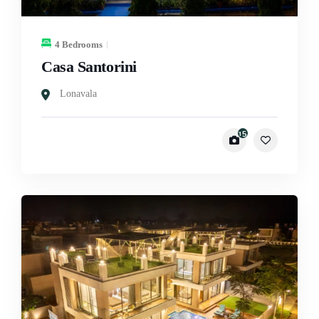
4 Bedrooms
Casa Santorini
Lonavala
15