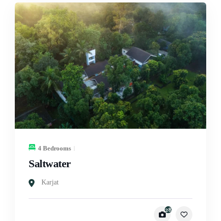
4 Bedrooms
Saltwater
Karjat
28