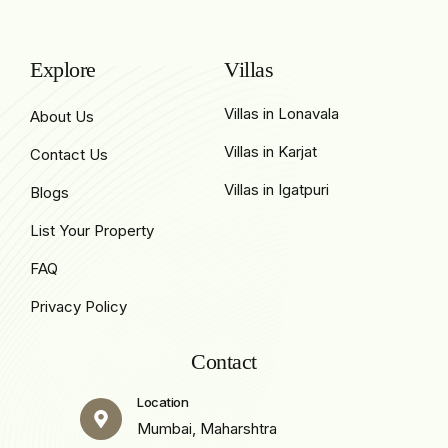
Explore
Villas
Villas in Lonavala
About Us
Villas in Karjat
Contact Us
Villas in Igatpuri
Blogs
List Your Property
FAQ
Privacy Policy
Contact
Location
Mumbai, Maharshtra