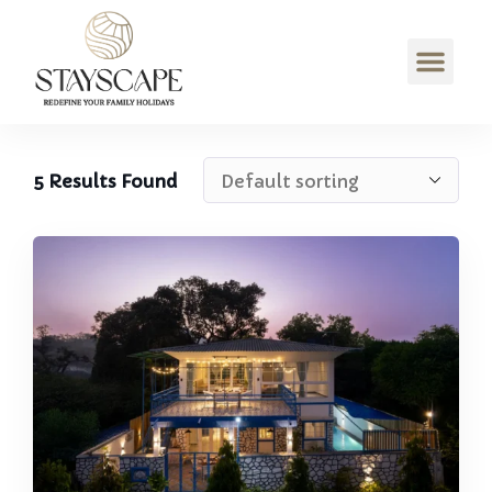
5
Results Found