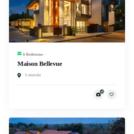
6 Bedrooms
Maison Bellevue
Lonavala
16