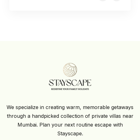
We specialize in creating warm, memorable getaways
through a handpicked collection of private villas near
Mumbai. Plan your next routine escape with
Stayscape.