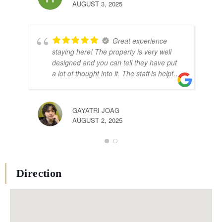
AUG
AUGUST 3, 2025
Great experience
staying here! The property is very well
designed and you can tell they have put
a lot of thought into it. The staff is helpful
and cordial.
GAYATRI JOAG
AUGUST 2, 2025
Direction