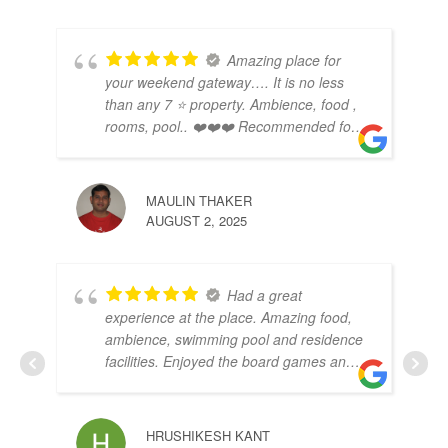
Amazing place for
your weekend gateway…. It is no less
than any 7 ⭐️ property. Ambience, food ,
rooms, pool.. ❤️❤️❤️ Recommended for
a small family function as well.
MAULIN THAKER
RO
AUGUST 2, 2025
AUG
Had a great
experience at the place. Amazing food,
ambience, swimming pool and residence
facilities. Enjoyed the board games and
nature around. To be experience once
for sure
SU
HRUSHIKESH KANT