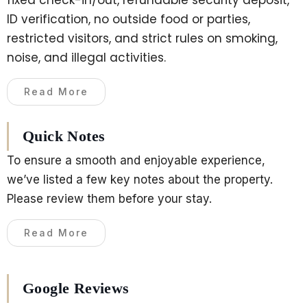
ID verification, no outside food or parties,
restricted visitors, and strict rules on smoking,
noise, and illegal activities.
Read More
Quick Notes
To ensure a smooth and enjoyable experience,
we’ve listed a few key notes about the property.
Please review them before your stay.
Read More
Google Reviews