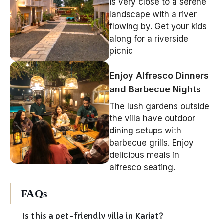
is very close to a serene
landscape with a river
flowing by. Get your kids
along for a riverside
picnic
Enjoy Alfresco Dinners
and Barbecue Nights
The lush gardens outside
the villa have outdoor
dining setups with
barbecue grills. Enjoy
delicious meals in
alfresco seating.
FAQs
Is this a pet-friendly villa in Karjat?