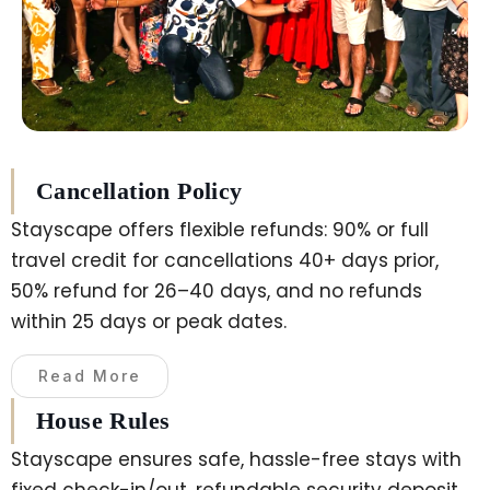
Cancellation Policy
Stayscape offers flexible refunds: 90% or full
travel credit for cancellations 40+ days prior,
50% refund for 26–40 days, and no refunds
within 25 days or peak dates.
Read More
House Rules
Stayscape ensures safe, hassle-free stays with
fixed check-in/out, refundable security deposit,