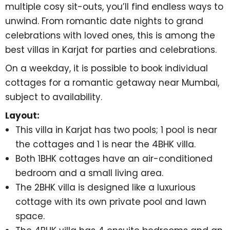
multiple cosy sit-outs, you’ll find endless ways to
unwind. From romantic date nights to grand
celebrations with loved ones, this is among the
best villas in Karjat for parties and celebrations
.
On a weekday, it is possible to book individual
cottages for a
romantic getaway near Mumbai
,
subject to availability.
Layout:
This villa in Karjat has two pools; 1 pool is near
the cottages and 1 is near the 4BHK villa.
Both 1BHK cottages have an air-conditioned
bedroom and a small living area.
The 2BHK villa is designed like a luxurious
cottage with its own private pool and lawn
space.