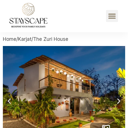
Home
/
Karjat
/
The Zuri House