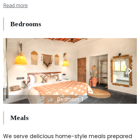
Read more
Bedrooms
Bedroom 1
Meals
We serve delicious home-style meals prepared