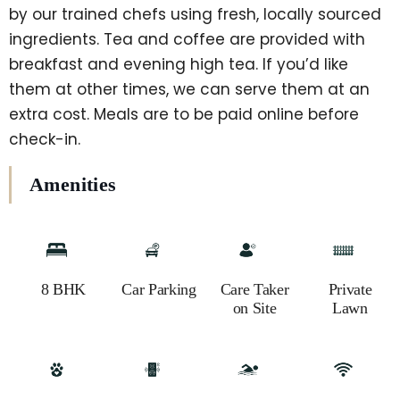
by our trained chefs using fresh, locally sourced
ingredients. Tea and coffee are provided with
breakfast and evening high tea. If you’d like
them at other times, we can serve them at an
extra cost. Meals are to be paid online before
check-in.
Amenities
8 BHK
Car Parking
Care Taker
Private
on Site
Lawn