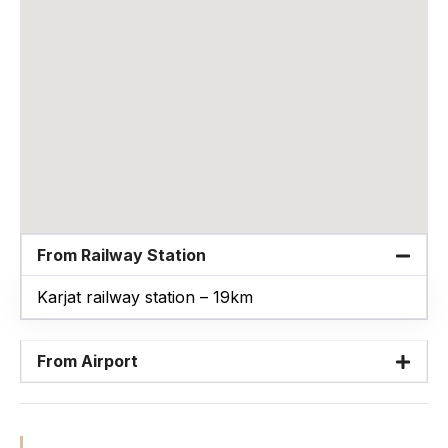
From Railway Station
Karjat railway station – 19km
From Airport