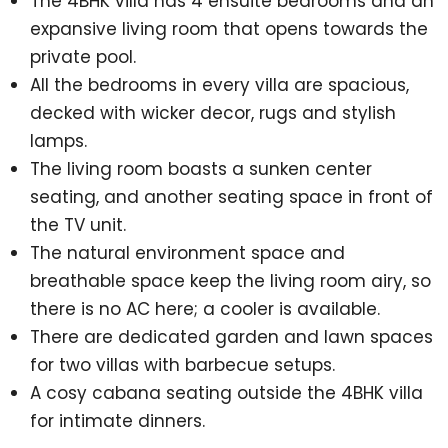
The 4BHK villa has 4 ensuite bedrooms and an
expansive living room that opens towards the
private pool.
All the bedrooms in every villa are spacious,
decked with wicker decor, rugs and stylish
lamps.
The living room boasts a sunken center
seating, and another seating space in front of
the TV unit.
The natural environment space and
breathable space keep the living room airy, so
there is no AC here; a cooler is available.
There are dedicated garden and lawn spaces
for two villas with barbecue setups.
A cosy cabana seating outside the 4BHK villa
for intimate dinners.