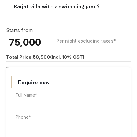
Karjat villa with a swimming pool?
Starts from
₹75,000
Per night excluding taxes*
Total Price:₹88,500(Incl. 18% GST)
₹15,000 Security Deposit
Enquire now