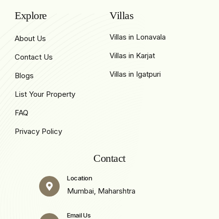
Explore
Villas
Villas in Lonavala
About Us
Villas in Karjat
Contact Us
Villas in Igatpuri
Blogs
List Your Property
FAQ
Privacy Policy
Contact
Location
Mumbai, Maharshtra
Email Us