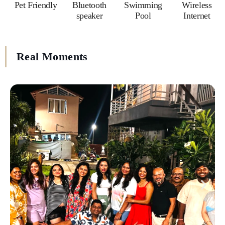
Pet Friendly
Bluetooth
Swimming
Wireless
speaker
Pool
Internet
Real Moments