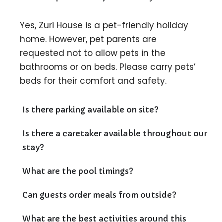
Yes, Zuri House is a pet-friendly holiday
home. However, pet parents are
requested not to allow pets in the
bathrooms or on beds. Please carry pets’
beds for their comfort and safety.
Is there parking available on site?
Is there a caretaker available throughout our
stay?
What are the pool timings?
Can guests order meals from outside?
What are the best activities around this