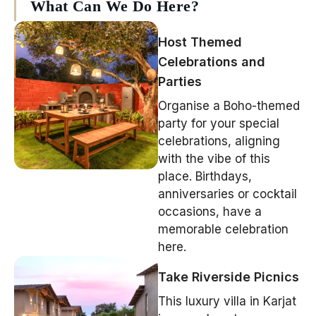
What Can We Do Here?
Host Themed
Celebrations and
Parties
Organise a Boho-themed
party for your special
celebrations, aligning
with the vibe of this
place. Birthdays,
anniversaries or cocktail
occasions, have a
memorable celebration
here.
Take Riverside Picnics
This
luxury villa in Karjat