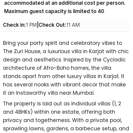
accommodated at an additional cost per person.
Maximum guest capacity is limited to 40
Check in:
1 PM
|
Check Out:
11 AM
Bring your party spirit and celebratory vibes to
The Zuri House, a
luxurious villa in Karjat
with chic
design and aesthetics. Inspired by the Cycladic
architecture of Afro-Boho homes, the villa
stands apart from other
luxury villas in Karjat.
It
has several nooks with vibrant decor that make
it an
Instaworthy villa near Mumbai.
The property is laid out as individual villas (1, 2
and 4BHKs) within one estate, offering both
privacy and togetherness. With a private pool,
sprawling lawns, gardens, a barbecue setup, and