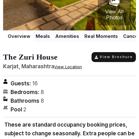
View All
Photos
Overview
Meals
Amenities
Real Moments
Cancel
The Zuri House
View Brochure
Karjat, Maharashtra
View Location
Guests:
16
Bedrooms:
8
Bathrooms
8
Pool
2
These are standard occupancy booking prices,
subject to change seasonally. Extra people can be