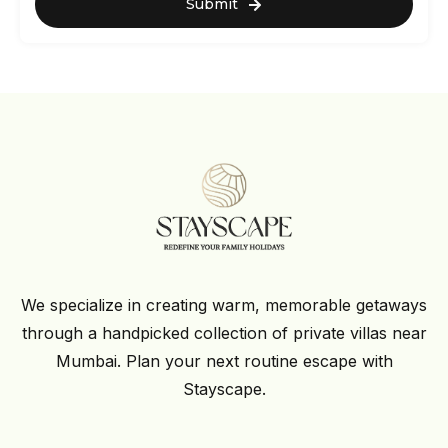
Submit
We specialize in creating warm, memorable getaways
through a handpicked collection of private villas near
Mumbai. Plan your next routine escape with
Stayscape.