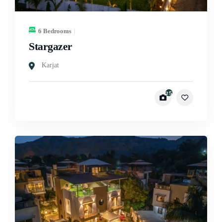
6 Bedrooms
Stargazer
Karjat
25