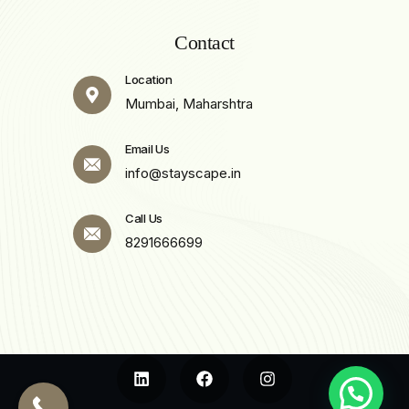
Contact
Location
Mumbai, Maharshtra
Email Us
info@stayscape.in
Call Us
8291666699