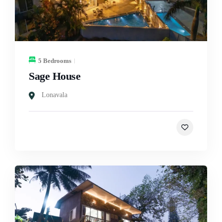
5 Bedrooms
Sage House
Lonavala