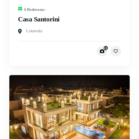
4 Bedrooms
Casa Santorini
Lonavala
15