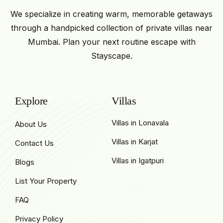
We specialize in creating warm, memorable getaways
through a handpicked collection of private villas near
Mumbai. Plan your next routine escape with
Stayscape.
Explore
Villas
Villas in Lonavala
About Us
Villas in Karjat
Contact Us
Villas in Igatpuri
Blogs
List Your Property
FAQ
Privacy Policy