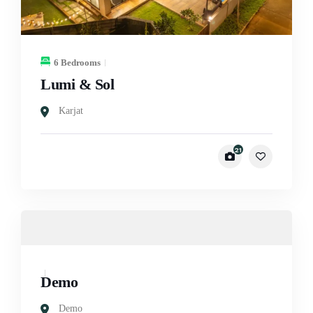
6 Bedrooms
Lumi & Sol
Karjat
21
Demo
Demo