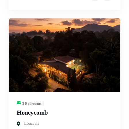
3 Bedrooms
Honeycomb
Lonavala