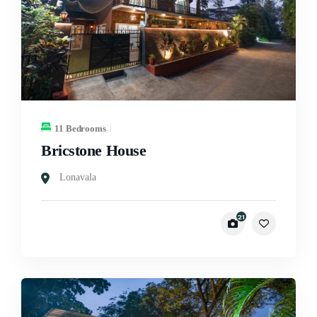
11 Bedrooms
Bricstone House
Lonavala
21