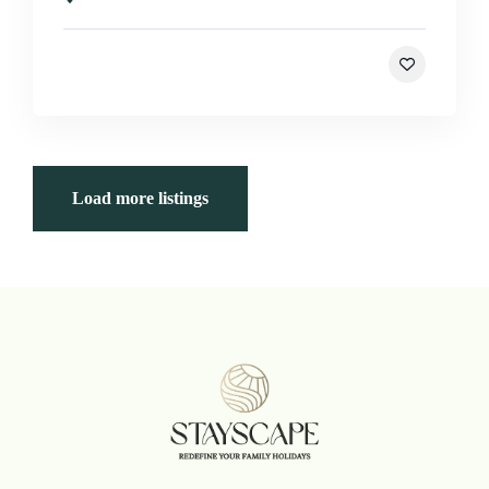
Load more listings