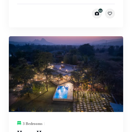
12
3 Bedrooms