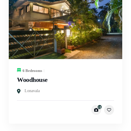
6 Bedrooms
Woodhouse
Lonavala
13