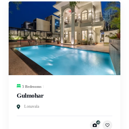
5 Bedrooms
Gulmohar
Lonavala
16