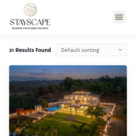
21
Results Found