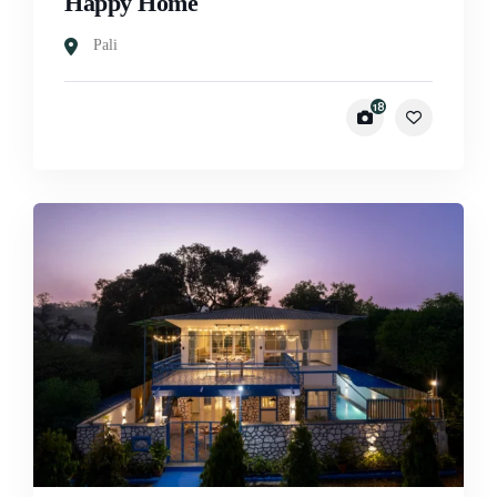
Happy Home
Pali
18