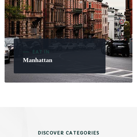
EAT IN
Manhattan
DISCOVER CATEGORIES