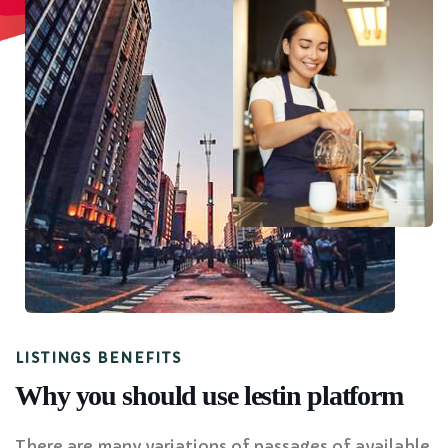
LISTINGS BENEFITS
Why you should use lestin platform
There are many variations of passages of available