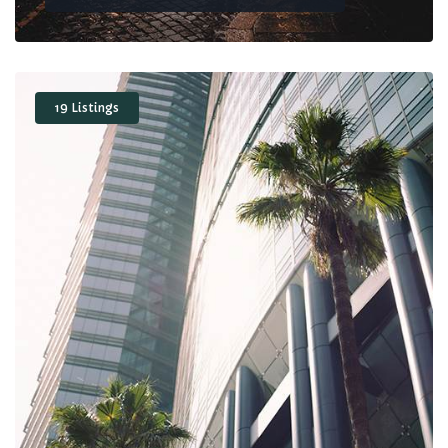
19 Listings