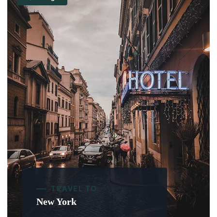
TRAVEL TO
New York