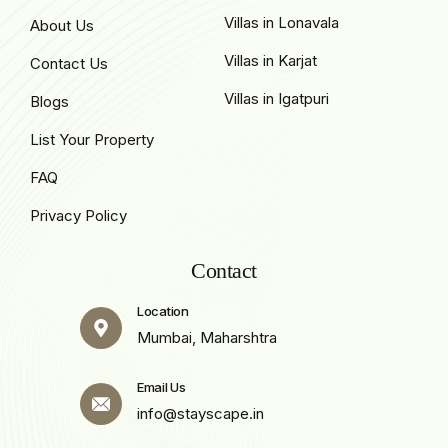
Villas in Lonavala
About Us
Villas in Karjat
Contact Us
Villas in Igatpuri
Blogs
List Your Property
FAQ
Privacy Policy
Contact
Location
Mumbai, Maharshtra
Email Us
info@stayscape.in