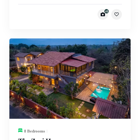
16
8 Bedrooms