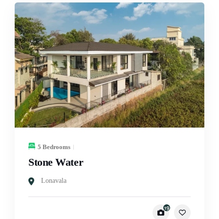
5 Bedrooms
Stone Water
Lonavala
19