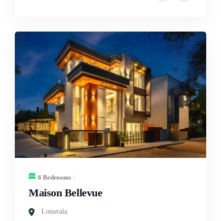
6 Bedrooms
Maison Bellevue
Lonavala