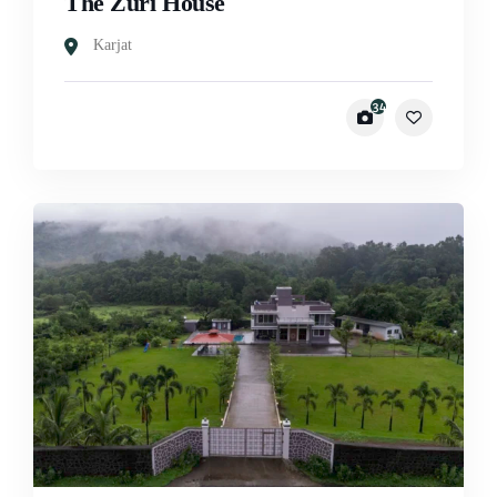
The Zuri House
Karjat
34