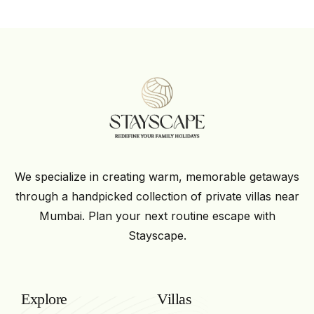
We specialize in creating warm, memorable getaways
through a handpicked collection of private villas near
Mumbai. Plan your next routine escape with
Stayscape.
Explore
Villas