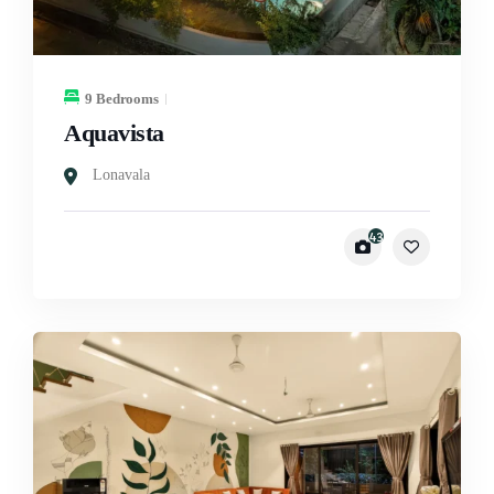
9 Bedrooms
Aquavista
Lonavala
43