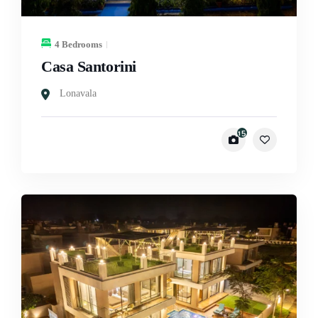
4 Bedrooms
Casa Santorini
Lonavala
15