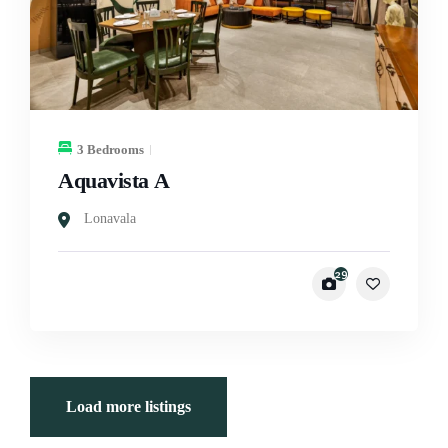
3 Bedrooms
Aquavista A
Lonavala
29
Load more listings