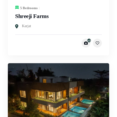
5 Bedrooms
Shreeji Farms
Karjat
20