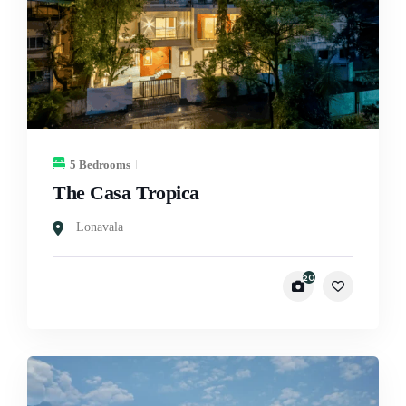
5 Bedrooms
The Casa Tropica
Lonavala
20