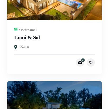
6 Bedrooms
Lumi & Sol
Karjat
21