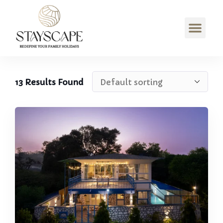
13
Results Found