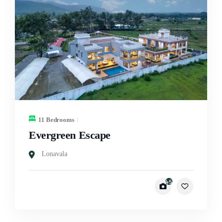
11 Bedrooms
Evergreen Escape
Lonavala
45