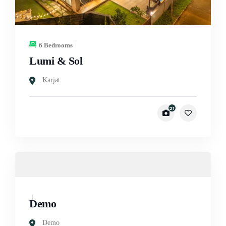
6 Bedrooms
Lumi & Sol
Karjat
21
Demo
Demo