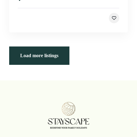
Load more listings