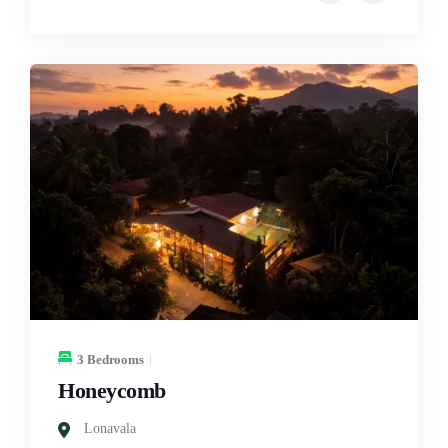
3 Bedrooms
Honeycomb
Lonavala