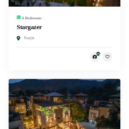
6 Bedrooms
Stargazer
Karjat
25