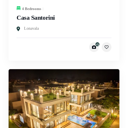
4 Bedrooms
Casa Santorini
Lonavala
15