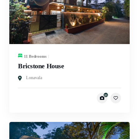
11 Bedrooms
Bricstone House
Lonavala
21