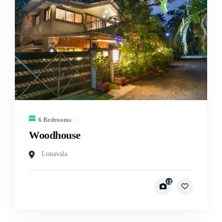
6 Bedrooms
Woodhouse
Lonavala
13