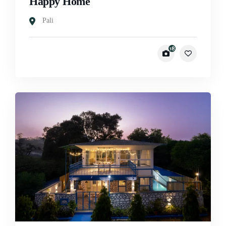
Happy Home
Pali
18