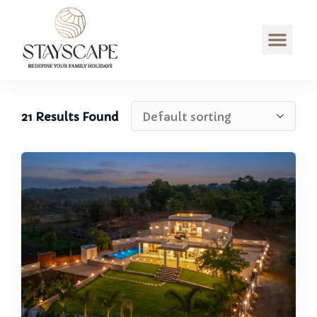
21
Results Found