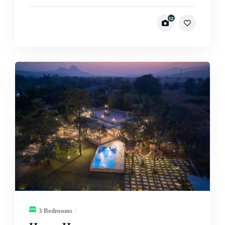
12
3 Bedrooms