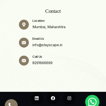
Contact
Location
Mumbai, Maharshtra
Email Us
info@stayscape.in
Call Us
8291666699