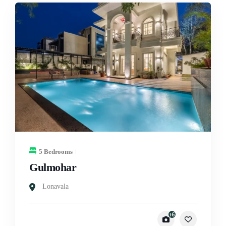
5 Bedrooms
Gulmohar
Lonavala
16