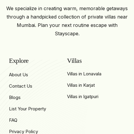
We specialize in creating warm, memorable getaways
through a handpicked collection of private villas near
Mumbai. Plan your next routine escape with
Stayscape.
Explore
Villas
Villas in Lonavala
About Us
Villas in Karjat
Contact Us
Villas in Igatpuri
Blogs
List Your Property
FAQ
Privacy Policy