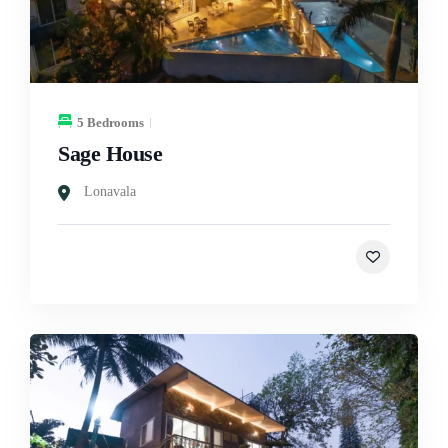
5 Bedrooms
Sage House
Lonavala