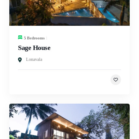
5 Bedrooms
Sage House
Lonavala