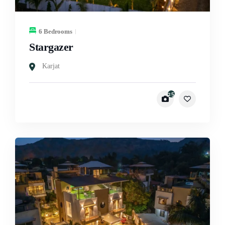
6 Bedrooms
Stargazer
Karjat
25