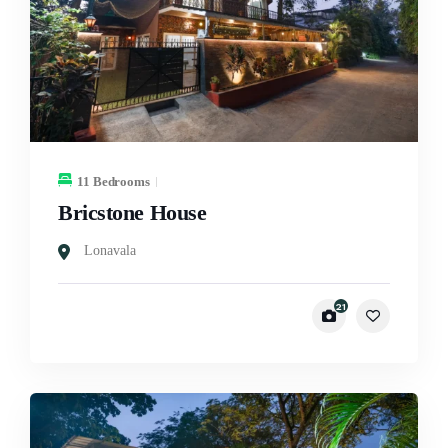
11 Bedrooms
Bricstone House
Lonavala
21