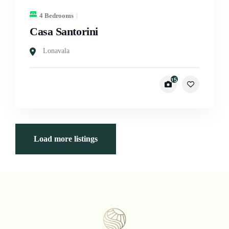
4 Bedrooms
Casa Santorini
Lonavala
15
Load more listings