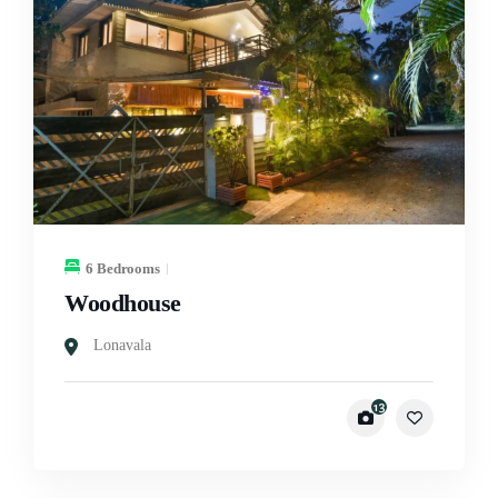
6 Bedrooms
Woodhouse
Lonavala
13