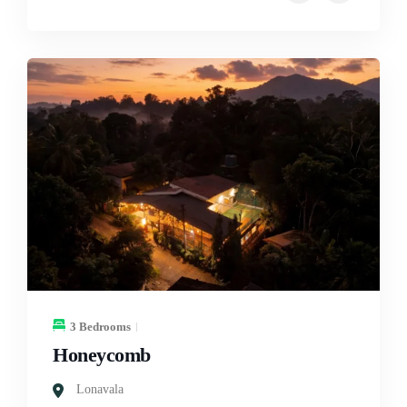
3 Bedrooms
Honeycomb
Lonavala