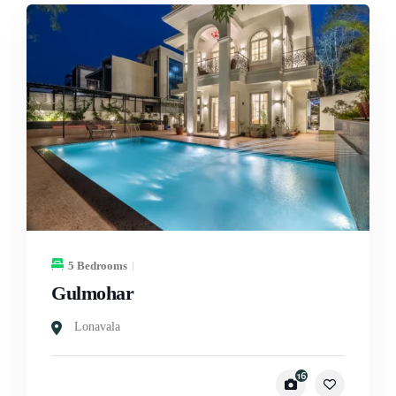
5 Bedrooms
Gulmohar
Lonavala
16