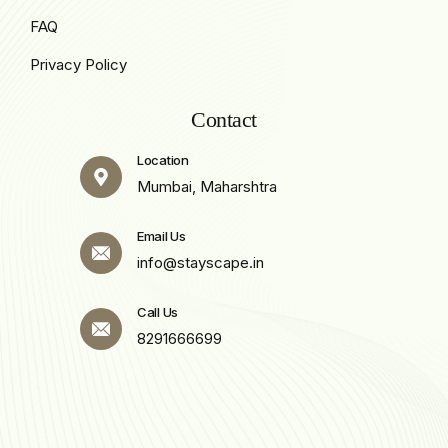
FAQ
Privacy Policy
Contact
Location
Mumbai, Maharshtra
Email Us
info@stayscape.in
Call Us
8291666699