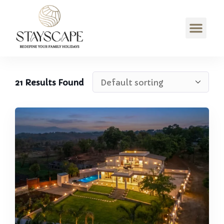
21
Results Found