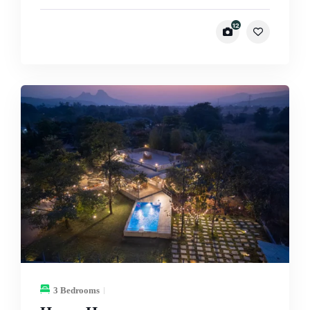
12
3 Bedrooms