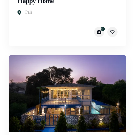
Happy Home
Pali
18