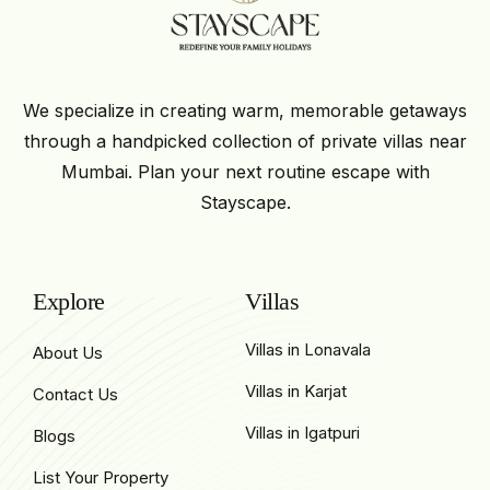
We specialize in creating warm, memorable getaways
through a handpicked collection of private villas near
Mumbai. Plan your next routine escape with
Stayscape.
Explore
Villas
Villas in Lonavala
About Us
Villas in Karjat
Contact Us
Villas in Igatpuri
Blogs
List Your Property