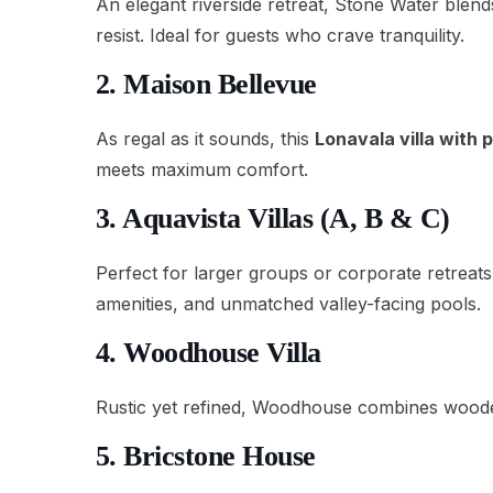
An elegant riverside retreat, Stone Water blend
resist. Ideal for guests who crave tranquility.
2. Maison Bellevue
As regal as it sounds, this
Lonavala villa with 
meets maximum comfort.
3. Aquavista Villas (A, B & C)
Perfect for larger groups or corporate retreats
amenities, and unmatched valley-facing pools.
4. Woodhouse Villa
Rustic yet refined, Woodhouse combines wooden 
5. Bricstone House