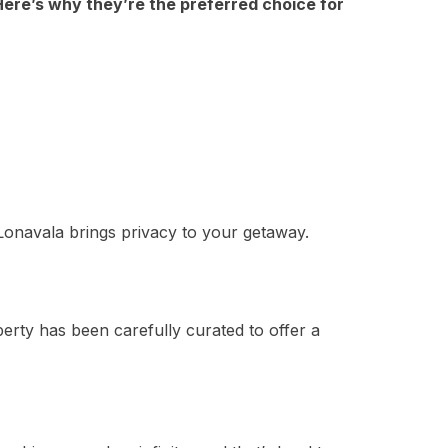
 Here’s why they’re the preferred choice for
 Lonavala brings privacy to your getaway.
rty has been carefully curated to offer a