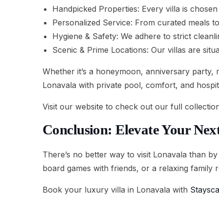
Handpicked Properties: Every villa is chosen 
Personalized Service: From curated meals to 
Hygiene & Safety: We adhere to strict cleanl
Scenic & Prime Locations: Our villas are sit
Whether it’s a honeymoon, anniversary party, m
Lonavala with private pool, comfort, and hospita
Visit our website to check out our full collectio
Conclusion: Elevate Your Next
There’s no better way to visit Lonavala than by
board games with friends, or a relaxing family r
Book your luxury villa in Lonavala with
Staysc