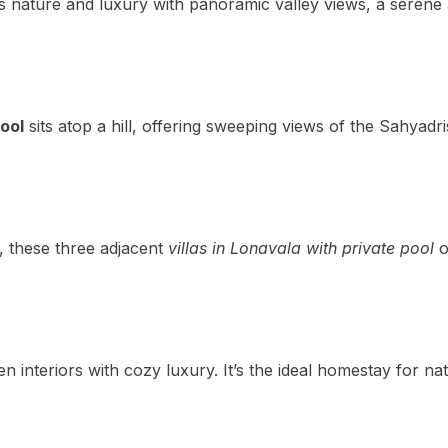
s nature and luxury with panoramic valley views, a serene a
pool
sits atop a hill, offering sweeping views of the Sahyadr
, these three adjacent
villas in Lonavala with private pool
o
interiors with cozy luxury. It’s the ideal homestay for nat