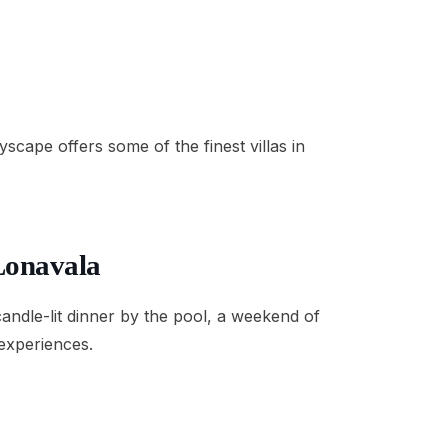
cape offers some of the finest villas in
 Lonavala
candle-lit dinner by the pool, a weekend of
 experiences.