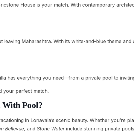
Bricstone House is your match. With contemporary architectu
t leaving Maharashtra. With its white-and-blue theme and 
a has everything you need—from a private pool to inviting 
nd your perfect match.
a With Pool?
 vacationing in Lonavala’s scenic beauty. Whether you’re pla
n Bellevue
, and
Stone Water
include stunning private pools