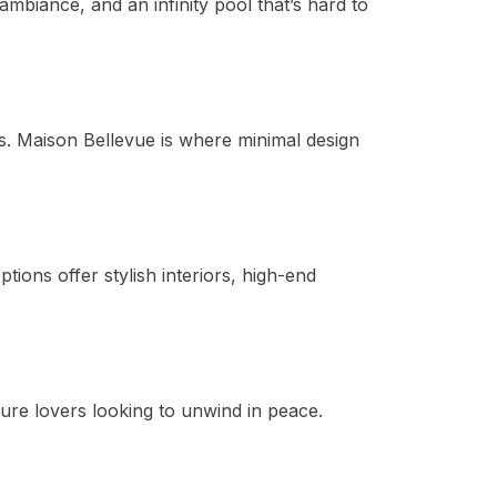
mbiance, and an infinity pool that’s hard to
is. Maison Bellevue is where minimal design
ptions offer stylish interiors, high-end
ure lovers looking to unwind in peace.