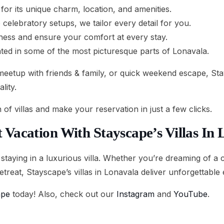
for its unique charm, location, and amenities.
celebratory setups, we tailor every detail for you.
iness and ensure your comfort at every stay.
uated in some of the most picturesque parts of Lonavala.
eetup with friends & family, or quick weekend escape, Stays
lity.
n of villas and make your reservation in just a few clicks.
 Vacation With Stayscape’s Villas In
 staying in a luxurious villa. Whether you’re dreaming of a 
etreat, Stayscape’s villas in Lonavala deliver unforgettable
ape
today! Also, check out our
Instagram
and
YouTube
.