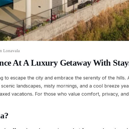
In Lonavala
ance At A Luxury Getaway With Stay
ng to escape the city and embrace the serenity of the hills
h scenic landscapes, misty mornings, and a cool breeze year-r
axed vacations. For those who value comfort, privacy, and 
la?