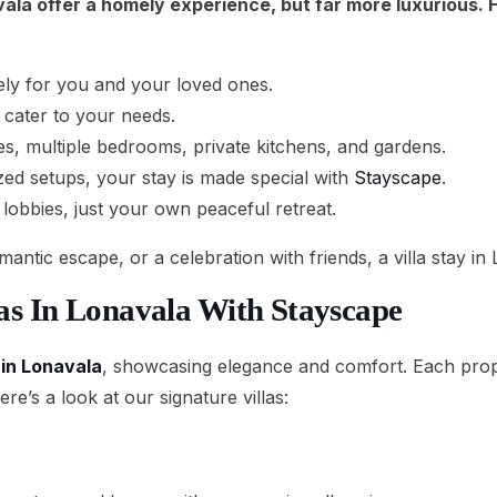
navala offer a homely experience, but far more luxurious.
vely for you and your loved ones.
 cater to your needs.
s, multiple bedrooms, private kitchens, and gardens.
ized setups, your stay is made special with
Stayscape
.
lobbies, just your own peaceful retreat.
antic escape, or a celebration with friends, a villa stay in
las In Lonavala With Stayscape
s in Lonavala
, showcasing elegance and comfort. Each prope
e’s a look at our signature villas: