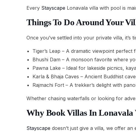
Every
Stayscape
Lonavala villa with pool is ma
Things To Do Around Your Vil
Once you’ve settled into your private villa, it’s 
Tiger’s Leap – A dramatic viewpoint perfect 
Bhushi Dam – A monsoon favorite where you 
Pawna Lake – Ideal for lakeside picnics, kaya
Karla & Bhaja Caves – Ancient Buddhist caves
Rajmachi Fort – A trekker’s delight with pano
Whether chasing waterfalls or looking for adve
Why Book Villas In Lonavala
Stayscape
doesn’t just give a villa, we offer an