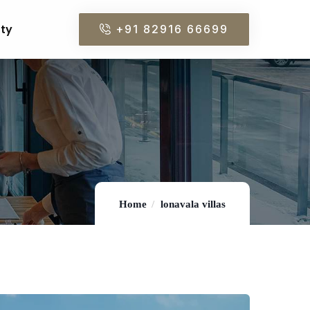
rty
+91 82916 66699
Home
lonavala villas