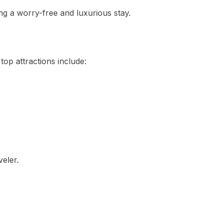
ing a worry-free and luxurious stay.
 top attractions include:
eler.