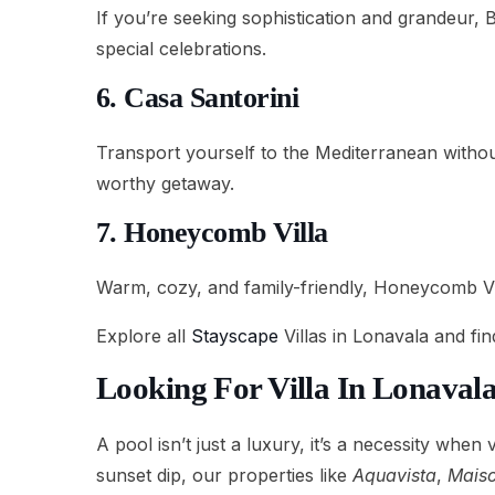
If you’re seeking sophistication and grandeur, 
special celebrations.
6. Casa Santorini
Transport yourself to the Mediterranean withou
worthy getaway.
7. Honeycomb Villa
Warm, cozy, and family-friendly, Honeycomb Vill
Explore all
Stayscape
Villas in Lonavala and fi
Looking For Villa In Lonaval
A pool isn’t just a luxury, it’s a necessity when
sunset dip, our properties like
Aquavista
,
Maiso