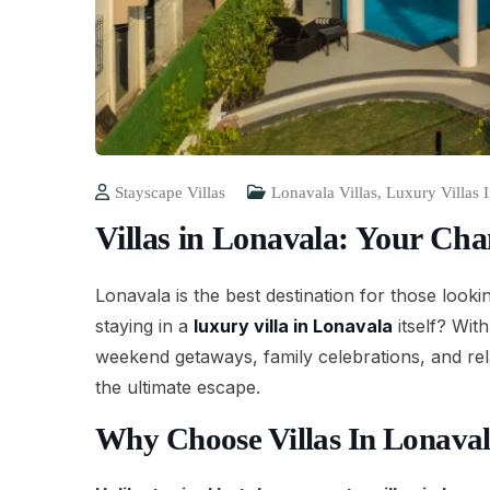
Stayscape Villas
Lonavala Villas
,
Luxury Villas 
Villas in Lonavala: Your Ch
Lonavala is the best destination for those looki
staying in a
luxury villa in Lonavala
itself? Wit
weekend getaways, family celebrations, and rel
the ultimate escape.
Why Choose Villas In Lonava