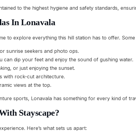
intained to the highest hygiene and safety standards, ensur
las In Lonavala
time to explore everything this hill station has to offer. Some
for sunrise seekers and photo ops.
can dip your feet and enjoy the sound of gushing water.
king, or just enjoying the sunset.
 with rock-cut architecture.
ramic views at the top.
nture sports, Lonavala has something for every kind of trav
 With Stayscape?
 experience. Here’s what sets us apart: