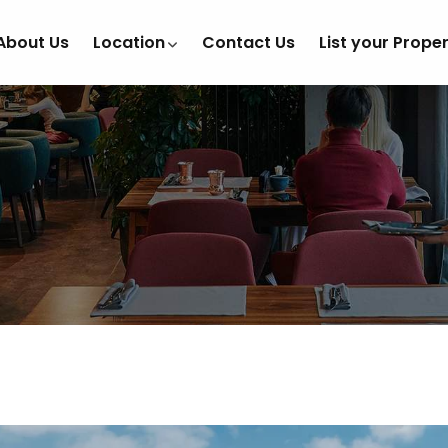
About Us
Location
Contact Us
List your Prope