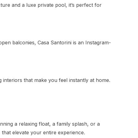
re and a luxe private pool, it’s perfect for
open balconies, Casa Santorini is an Instagram-
interiors that make you feel instantly at home.
nning a relaxing float, a family splash, or a
 that elevate your entire experience.