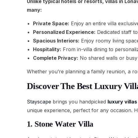
Unlike typical hotels or resorts, villas in Lo
many:
Private Space:
Enjoy an entire villa exclusi
Personalized Experience:
Dedicated staff to
Spacious Interiors:
Enjoy roomy living space
Hospitality:
From in-villa dining to personal
Complete Privacy:
No shared walls or busy 
Whether you’re planning a family reunion, a rom
Discover The Best Luxury Vil
Stayscape
brings you handpicked
luxury villa
unique experience, perfect for any occasion. Her
1. Stone Water Villa