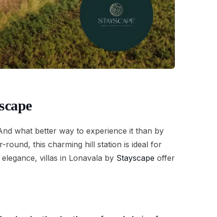
scape
. And what better way to experience it than by
ound, this charming hill station is ideal for
elegance, villas in Lonavala by
Stayscape
offer