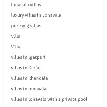
lonavala villas
luxury villas in Lonavala
pure veg villas
Villa
Villa
villas in igatpuri
villas in Karjat
villas in khandala
villas in lonavala
villas in lonavala with a private pool