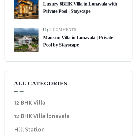
Luxury 6BHK Villa in Lonavala with
Private Pool | Stayscape
0 COMMENTS
Mansion Villa in Lonavala | Private
Pool by Stayscape
ALL CATEGORIES
12 BHK Villa
12 BHK Villa lonavala
Hill Station