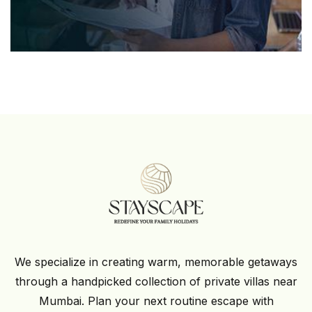
We specialize in creating warm, memorable getaways
through a handpicked collection of private villas near
Mumbai. Plan your next routine escape with