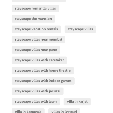
stayscape romantic villas
stayscape the mansion
stayscape vacation rentals
stayscape villas
stayscape villas near mumbai
stayscape villas near pune
stayscape villas with caretaker
stayscape villas with home theatre
stayscape villas with indoor games
stayscape villas with jacuzzi
stayscape villas with lawn
villa in karjat
villa in Lonavala
villas in igatpuri