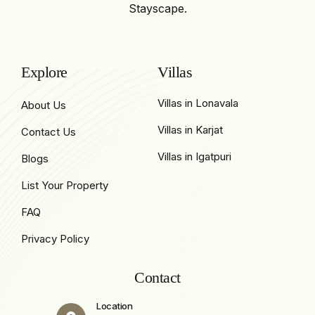
Stayscape.
Explore
Villas
Villas in Lonavala
About Us
Villas in Karjat
Contact Us
Villas in Igatpuri
Blogs
List Your Property
FAQ
Privacy Policy
Contact
Location