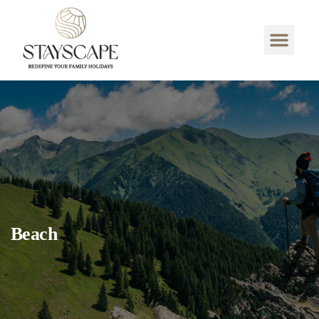
Beach