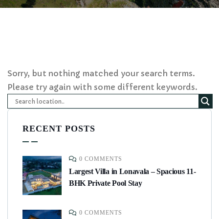
Sorry, but nothing matched your search terms.
Please try again with some different keywords.
RECENT POSTS
0 COMMENTS
Largest Villa in Lonavala – Spacious 11-
BHK Private Pool Stay
0 COMMENTS