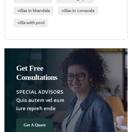
villas in khandala
villas in Lonavala
villa with pool
Get Free
Consultations
SPECIAL ADVISORS
Quis autem vel eum
iure repreh ende
Get A Quote