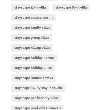
stayscape 5bhk villa
stayscape 6bhk villa
stayscape casa santorini
stayscape family villas
stayscape group villas
stayscape hilltop villas
stayscape holiday homes
stayscape holiday villas
stayscape lonavala stays
stayscape luxury stay lonavala
stayscape pet friendly villas
stayscape pool villas lonavala