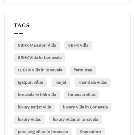
TAGS
6BHK Mansion Villa
6BHK Villa
6BHK Villa in Lonavala
12 BHK vills in lonavala
farm stay
Igatpuri villas
karjat
khandala villas
lonavala 12 bhk villa
lonavala villas
luxury Karjat villa
luxury villa in Lonavala
luxury villas
luxury villas in lonavala
pure veg villas in lonavala
Staycation