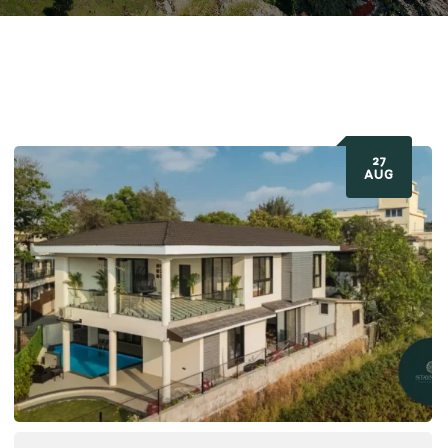
27
AUG