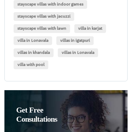
stayscape villas with indoor games
stayscape villas with jacuzzi
stayscape villas with lawn
villa in karjat
villa in Lonavala
villas in igatpuri
villas in khandala
villas in Lonavala
villa with pool
Get Free
Consultations