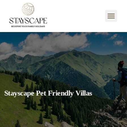
Stayscape Pet Friendly Villas