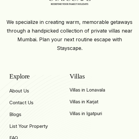
We specialize in creating warm, memorable getaways
through a handpicked collection of private villas near
Mumbai. Plan your next routine escape with
Stayscape.
Explore
Villas
Villas in Lonavala
About Us
Villas in Karjat
Contact Us
Villas in Igatpuri
Blogs
List Your Property
FAQ