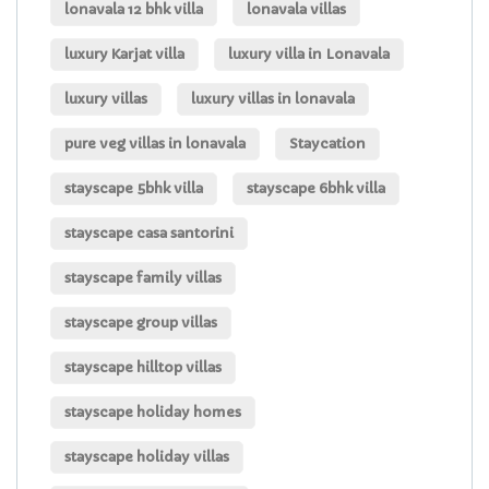
lonavala 12 bhk villa
lonavala villas
luxury Karjat villa
luxury villa in Lonavala
luxury villas
luxury villas in lonavala
pure veg villas in lonavala
Staycation
stayscape 5bhk villa
stayscape 6bhk villa
stayscape casa santorini
stayscape family villas
stayscape group villas
stayscape hilltop villas
stayscape holiday homes
stayscape holiday villas