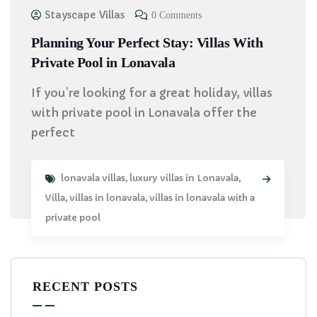
Stayscape Villas
0 Comments
Planning Your Perfect Stay: Villas With
Private Pool in Lonavala
If you’re looking for a great holiday, villas
with private pool in Lonavala offer the
perfect
lonavala villas
,
luxury villas in Lonavala
,
Villa
,
villas in lonavala
,
villas in lonavala with a
private pool
RECENT POSTS