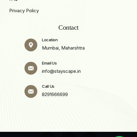
Privacy Policy
Contact
Location
Mumbai, Maharshtra
Email Us
info@stayscape.in
Call Us
8291666699