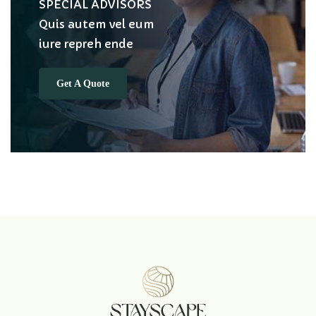
SPECIAL ADVISORS
Quis autem vel eum
iure repreh ende
Get A Quote