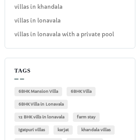
villas in khandala
villas in lonavala
villas in lonavala with a private pool
TAGS
6BHK Mansion Villa
6BHK Villa
6BHK Villa in Lonavala
12 BHK vills in lonavala
farm stay
Igatpuri villas
karjat
khandala villas