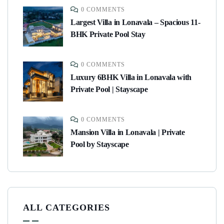
0 COMMENTS
Largest Villa in Lonavala – Spacious 11-
BHK Private Pool Stay
0 COMMENTS
Luxury 6BHK Villa in Lonavala with
Private Pool | Stayscape
0 COMMENTS
Mansion Villa in Lonavala | Private
Pool by Stayscape
ALL CATEGORIES