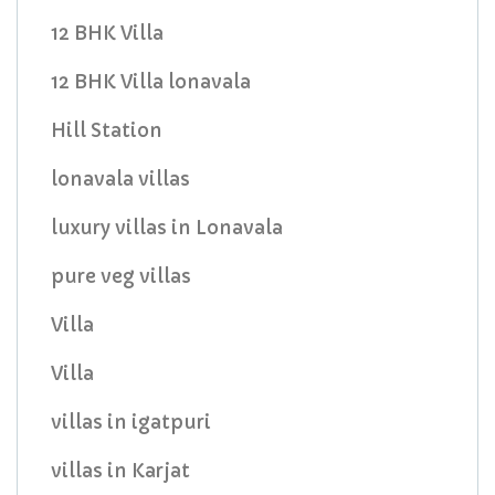
12 BHK Villa
12 BHK Villa lonavala
Hill Station
lonavala villas
luxury villas in Lonavala
pure veg villas
Villa
Villa
villas in igatpuri
villas in Karjat