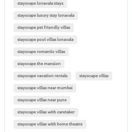
stayscape lonavala stays
stayscape luxury stay lonavala
stayscape pet friendly villas
stayscape pool villas lonavala
stayscape romantic villas
stayscape the mansion
stayscape vacation rentals
stayscape villas
stayscape villas near mumbai
stayscape villas near pune
stayscape villas with caretaker
stayscape villas with home theatre