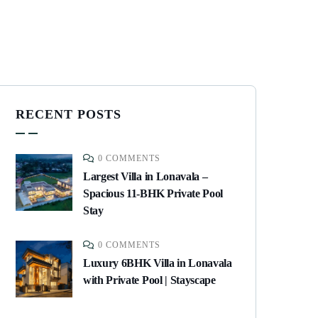
RECENT POSTS
0 COMMENTS
Largest Villa in Lonavala –
Spacious 11-BHK Private Pool
Stay
0 COMMENTS
Luxury 6BHK Villa in Lonavala
with Private Pool | Stayscape