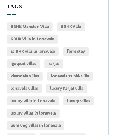
TAGS
6BHK Mansion Villa
6BHK Villa
6BHK Villa in Lonavala
12 BHK vills in lonavala
farm stay
Igatpuri villas
karjat
khandala villas
lonavala 12 bhk villa
lonavala villas
luxury Karjat villa
luxury villa in Lonavala
luxury villas
luxury villas in lonavala
pure veg villas in lonavala