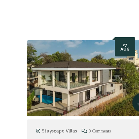
27
AUG
Stayscape Villas
0 Comments