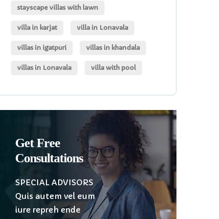
stayscape villas with lawn
villa in karjat
villa in Lonavala
villas in igatpuri
villas in khandala
villas in Lonavala
villa with pool
Get Free
Consultations
SPECIAL ADVISORS
Quis autem vel eum
iure repreh ende