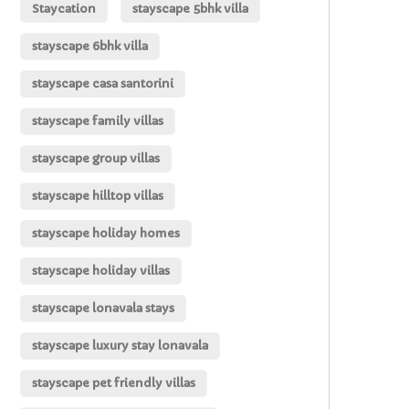
Staycation
stayscape 5bhk villa
stayscape 6bhk villa
stayscape casa santorini
stayscape family villas
stayscape group villas
stayscape hilltop villas
stayscape holiday homes
stayscape holiday villas
stayscape lonavala stays
stayscape luxury stay lonavala
stayscape pet friendly villas