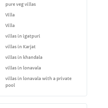
pure veg villas
Villa
Villa
villas in igatpuri
villas in Karjat
villas in khandala
villas in lonavala
villas in lonavala with a private
pool