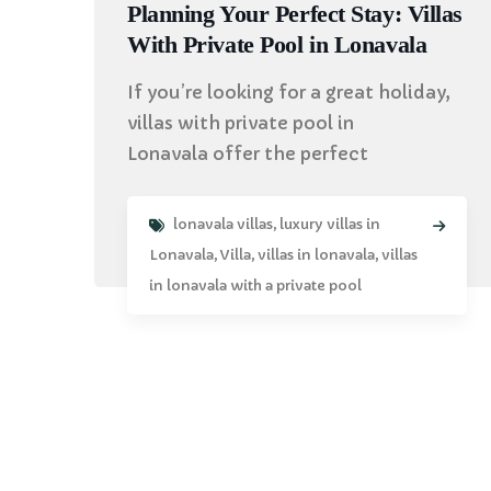
Planning Your Perfect Stay: Villas
With Private Pool in Lonavala
If you’re looking for a great holiday,
villas with private pool in
Lonavala offer the perfect
lonavala villas
,
luxury villas in
Lonavala
,
Villa
,
villas in lonavala
,
villas
in lonavala with a private pool