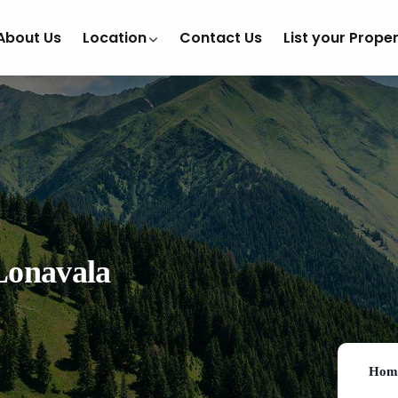
About Us
Location
Contact Us
List your Prope
Lonavala
Hom