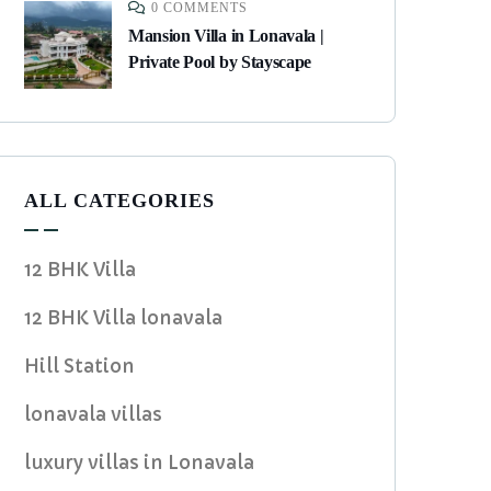
0 COMMENTS
Mansion Villa in Lonavala |
Private Pool by Stayscape
ALL CATEGORIES
12 BHK Villa
12 BHK Villa lonavala
Hill Station
lonavala villas
luxury villas in Lonavala