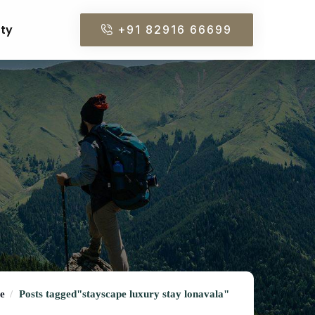
rty
+91 82916 66699
e
Posts tagged"stayscape luxury stay lonavala"