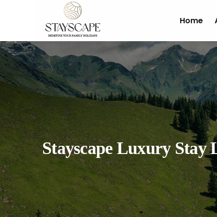
Home
Stayscape Luxury Stay 