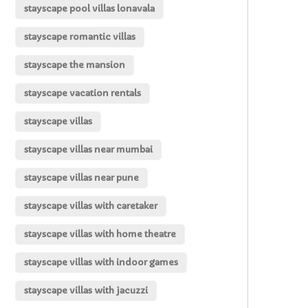
stayscape pool villas lonavala
stayscape romantic villas
stayscape the mansion
stayscape vacation rentals
stayscape villas
stayscape villas near mumbai
stayscape villas near pune
stayscape villas with caretaker
stayscape villas with home theatre
stayscape villas with indoor games
stayscape villas with jacuzzi