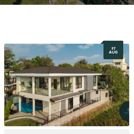
27
AUG