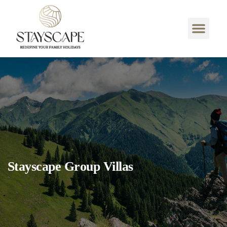
Stayscape Group Villas