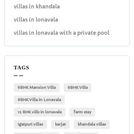
villas in khandala
villas in lonavala
villas in lonavala with a private pool
TAGS
6BHK Mansion Villa
6BHK Villa
6BHK Villa in Lonavala
12 BHK vills in lonavala
farm stay
Igatpuri villas
karjat
khandala villas