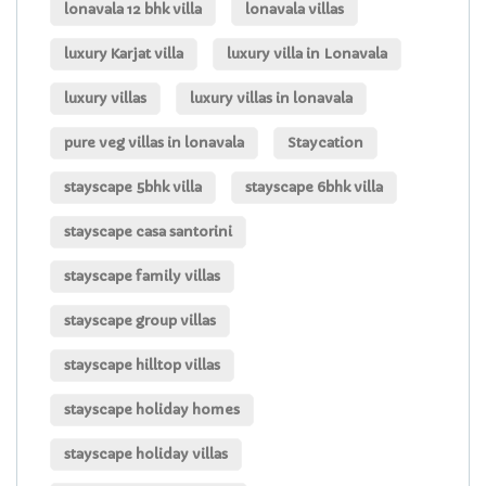
lonavala 12 bhk villa
lonavala villas
luxury Karjat villa
luxury villa in Lonavala
luxury villas
luxury villas in lonavala
pure veg villas in lonavala
Staycation
stayscape 5bhk villa
stayscape 6bhk villa
stayscape casa santorini
stayscape family villas
stayscape group villas
stayscape hilltop villas
stayscape holiday homes
stayscape holiday villas