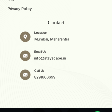
Privacy Policy
Contact
Location
Mumbai, Maharshtra
Email Us
info@stayscape.in
Call Us
8291666699