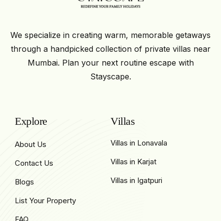
We specialize in creating warm, memorable getaways
through a handpicked collection of private villas near
Mumbai. Plan your next routine escape with
Stayscape.
Explore
Villas
Villas in Lonavala
About Us
Villas in Karjat
Contact Us
Villas in Igatpuri
Blogs
List Your Property
FAQ