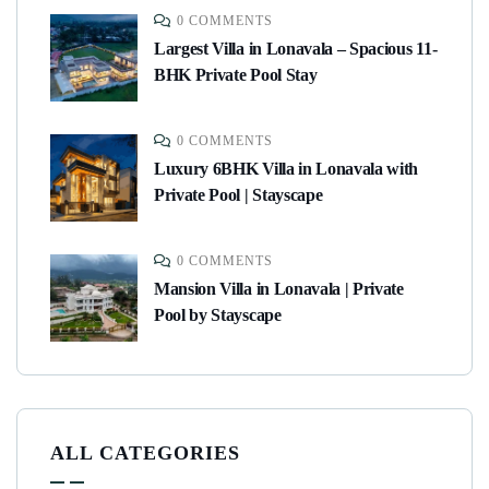
0 COMMENTS
Largest Villa in Lonavala – Spacious 11-
BHK Private Pool Stay
0 COMMENTS
Luxury 6BHK Villa in Lonavala with
Private Pool | Stayscape
0 COMMENTS
Mansion Villa in Lonavala | Private
Pool by Stayscape
ALL CATEGORIES