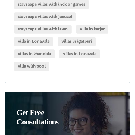
stayscape villas with indoor games
stayscape villas with jacuzzi
stayscape villas with lawn
villa in karjat
villa in Lonavala
villas in igatpuri
villas in khandala
villas in Lonavala
villa with pool
Get Free
Consultations