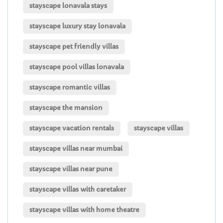
stayscape lonavala stays
stayscape luxury stay lonavala
stayscape pet friendly villas
stayscape pool villas lonavala
stayscape romantic villas
stayscape the mansion
stayscape vacation rentals
stayscape villas
stayscape villas near mumbai
stayscape villas near pune
stayscape villas with caretaker
stayscape villas with home theatre