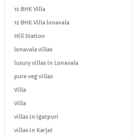
12 BHK Villa
12 BHK Villa lonavala
Hill Station
lonavala villas
luxury villas in Lonavala
pure veg villas
Villa
Villa
villas in igatpuri
villas in Karjat