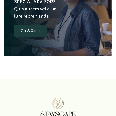
SPECIAL ADVISORS
Quis autem vel eum
iure repreh ende
Get A Quote