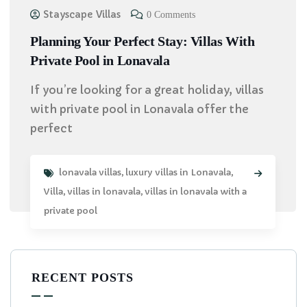
Stayscape Villas
0 Comments
Planning Your Perfect Stay: Villas With
Private Pool in Lonavala
If you’re looking for a great holiday, villas
with private pool in Lonavala offer the
perfect
lonavala villas
,
luxury villas in Lonavala
,
Villa
,
villas in lonavala
,
villas in lonavala with a
private pool
RECENT POSTS