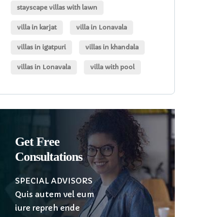
stayscape villas with lawn
villa in karjat
villa in Lonavala
villas in igatpuri
villas in khandala
villas in Lonavala
villa with pool
Get Free
Consultations
SPECIAL ADVISORS
Quis autem vel eum
iure repreh ende