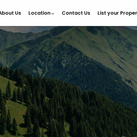
About Us
Location
Contact Us
List your Prope