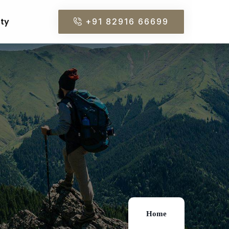
rty
+91 82916 66699
Home