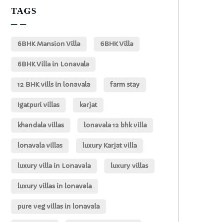
TAGS
6BHK Mansion Villa
6BHK Villa
6BHK Villa in Lonavala
12 BHK vills in lonavala
farm stay
Igatpuri villas
karjat
khandala villas
lonavala 12 bhk villa
lonavala villas
luxury Karjat villa
luxury villa in Lonavala
luxury villas
luxury villas in lonavala
pure veg villas in lonavala