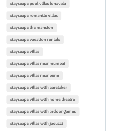
stayscape pool villas lonavala
stayscape romantic villas
stayscape the mansion
stayscape vacation rentals
stayscape villas
stayscape villas near mumbai
stayscape villas near pune
stayscape villas with caretaker
stayscape villas with home theatre
stayscape villas with indoor games
stayscape villas with jacuzzi