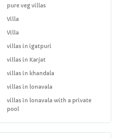
pure veg villas
Villa
Villa
villas in igatpuri
villas in Karjat
villas in khandala
villas in lonavala
villas in lonavala with a private
pool