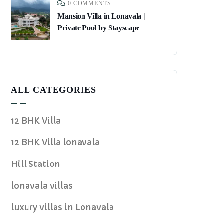
0 COMMENTS
Mansion Villa in Lonavala |
Private Pool by Stayscape
ALL CATEGORIES
12 BHK Villa
12 BHK Villa lonavala
Hill Station
lonavala villas
luxury villas in Lonavala