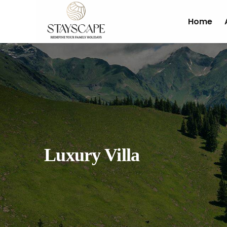
Home
Luxury Villa