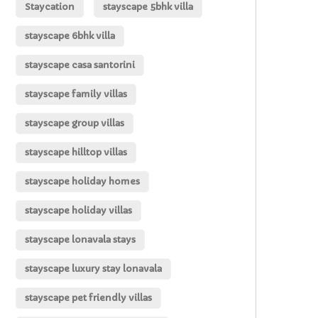
Staycation
stayscape 5bhk villa
stayscape 6bhk villa
stayscape casa santorini
stayscape family villas
stayscape group villas
stayscape hilltop villas
stayscape holiday homes
stayscape holiday villas
stayscape lonavala stays
stayscape luxury stay lonavala
stayscape pet friendly villas