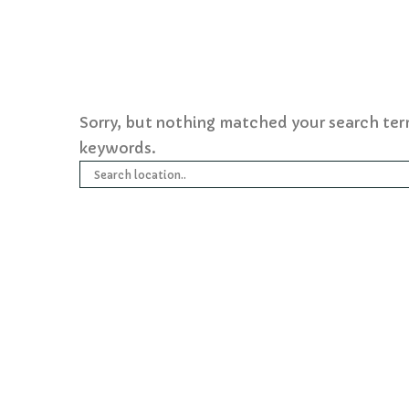
Sorry, but nothing matched your search ter
keywords.