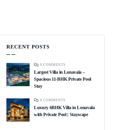
RECENT POSTS
0 COMMENTS
Largest Villa in Lonavala –
Spacious 11-BHK Private Pool
Stay
0 COMMENTS
Luxury 6BHK Villa in Lonavala
with Private Pool | Stayscape