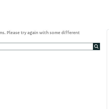
ms. Please try again with some different