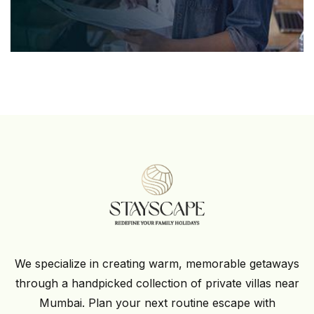
We specialize in creating warm, memorable getaways
through a handpicked collection of private villas near
Mumbai. Plan your next routine escape with