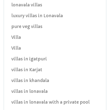
lonavala villas
luxury villas in Lonavala
pure veg villas
Villa
Villa
villas in igatpuri
villas in Karjat
villas in khandala
villas in lonavala
villas in lonavala with a private pool