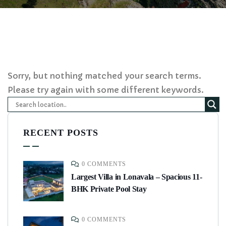
Sorry, but nothing matched your search terms.
Please try again with some different keywords.
RECENT POSTS
0 COMMENTS
Largest Villa in Lonavala – Spacious 11-
BHK Private Pool Stay
0 COMMENTS