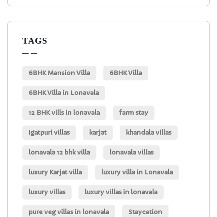
TAGS
6BHK Mansion Villa
6BHK Villa
6BHK Villa in Lonavala
12 BHK vills in lonavala
farm stay
Igatpuri villas
karjat
khandala villas
lonavala 12 bhk villa
lonavala villas
luxury Karjat villa
luxury villa in Lonavala
luxury villas
luxury villas in lonavala
pure veg villas in lonavala
Staycation