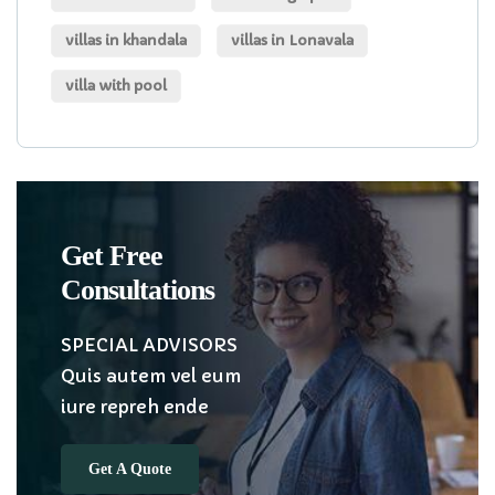
villas in khandala
villas in Lonavala
villa with pool
Get Free
Consultations
SPECIAL ADVISORS
Quis autem vel eum
iure repreh ende
Get A Quote