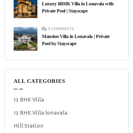
Luxury 6BHK Villa in Lonavala with
Private Pool | Stayscape
0 COMMENTS
Mansion Villa in Lonavala | Private
Pool by Stayscape
ALL CATEGORIES
12 BHK Villa
12 BHK Villa lonavala
Hill Station