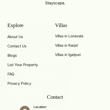
Stayscape.
Explore
Villas
Villas in Lonavala
About Us
Villas in Karjat
Contact Us
Villas in Igatpuri
Blogs
List Your Property
FAQ
Privacy Policy
Contact
Location