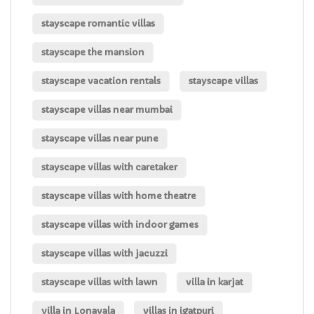
stayscape romantic villas
stayscape the mansion
stayscape vacation rentals
stayscape villas
stayscape villas near mumbai
stayscape villas near pune
stayscape villas with caretaker
stayscape villas with home theatre
stayscape villas with indoor games
stayscape villas with jacuzzi
stayscape villas with lawn
villa in karjat
villa in Lonavala
villas in igatpuri