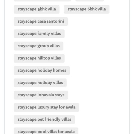
stayscape 5bhk villa
stayscape 6bhk villa
stayscape casa santorini
stayscape family villas
stayscape group villas
stayscape hilltop villas
stayscape holiday homes
stayscape holiday villas
stayscape lonavala stays
stayscape luxury stay lonavala
stayscape pet friendly villas
stayscape pool villas lonavala