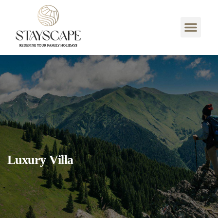
Luxury Villa