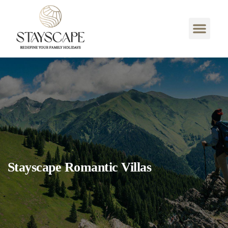
Stayscape Romantic Villas