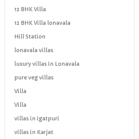
12 BHK Villa
12 BHK Villa lonavala
Hill Station
lonavala villas
luxury villas in Lonavala
pure veg villas
Villa
Villa
villas in igatpuri
villas in Karjat