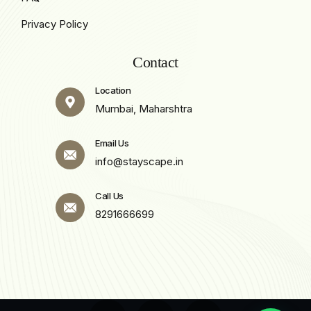
Privacy Policy
Contact
Location
Mumbai, Maharshtra
Email Us
info@stayscape.in
Call Us
8291666699