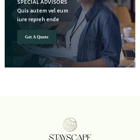
SPECIAL ADVISORS
Quis autem vel eum
iure repreh ende
Get A Quote