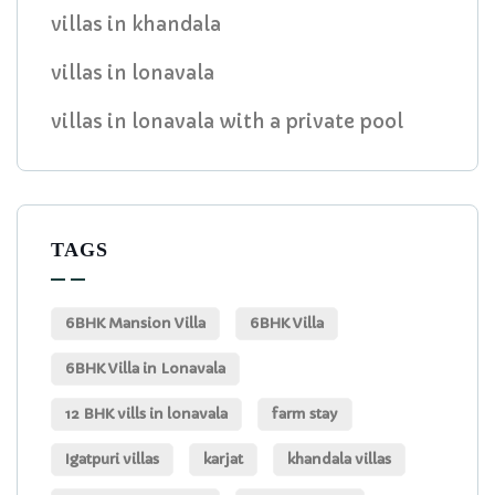
villas in khandala
villas in lonavala
villas in lonavala with a private pool
TAGS
6BHK Mansion Villa
6BHK Villa
6BHK Villa in Lonavala
12 BHK vills in lonavala
farm stay
Igatpuri villas
karjat
khandala villas