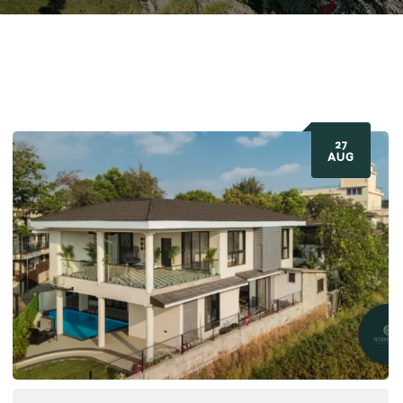
27
AUG