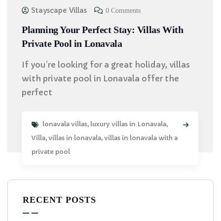
Stayscape Villas
0 Comments
Planning Your Perfect Stay: Villas With
Private Pool in Lonavala
If you’re looking for a great holiday, villas
with private pool in Lonavala offer the
perfect
lonavala villas
,
luxury villas in Lonavala
,
Villa
,
villas in lonavala
,
villas in lonavala with a
private pool
RECENT POSTS