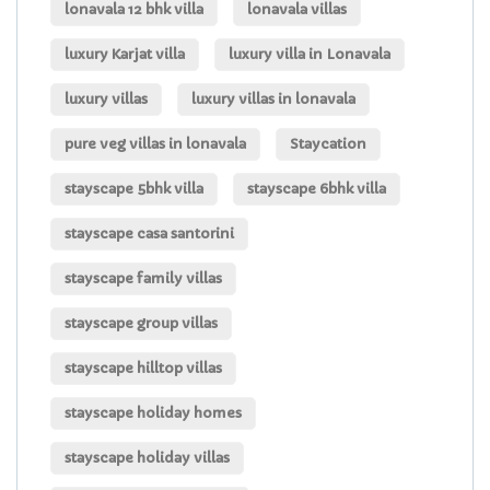
lonavala 12 bhk villa
lonavala villas
luxury Karjat villa
luxury villa in Lonavala
luxury villas
luxury villas in lonavala
pure veg villas in lonavala
Staycation
stayscape 5bhk villa
stayscape 6bhk villa
stayscape casa santorini
stayscape family villas
stayscape group villas
stayscape hilltop villas
stayscape holiday homes
stayscape holiday villas