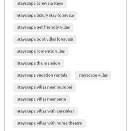
stayscape lonavala stays
stayscape luxury stay lonavala
stayscape pet friendly villas
stayscape pool villas lonavala
stayscape romantic villas
stayscape the mansion
stayscape vacation rentals
stayscape villas
stayscape villas near mumbai
stayscape villas near pune
stayscape villas with caretaker
stayscape villas with home theatre