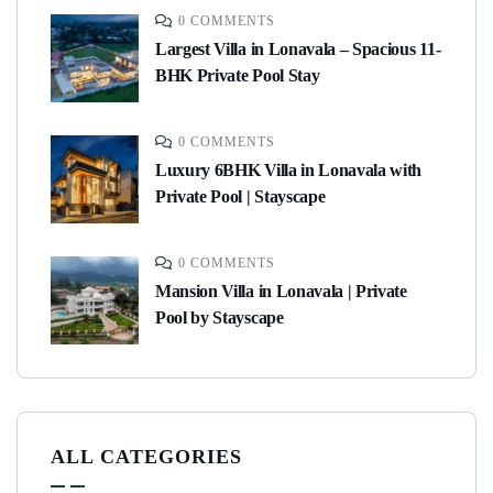
0 COMMENTS
Largest Villa in Lonavala – Spacious 11-
BHK Private Pool Stay
0 COMMENTS
Luxury 6BHK Villa in Lonavala with
Private Pool | Stayscape
0 COMMENTS
Mansion Villa in Lonavala | Private
Pool by Stayscape
ALL CATEGORIES