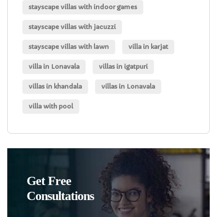
stayscape villas with indoor games
stayscape villas with jacuzzi
stayscape villas with lawn
villa in karjat
villa in Lonavala
villas in igatpuri
villas in khandala
villas in Lonavala
villa with pool
Get Free
Consultations