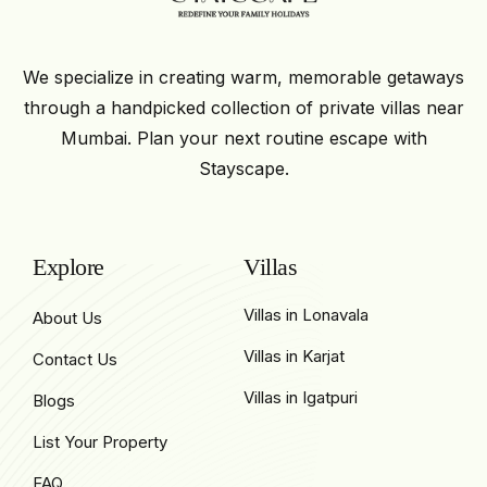
We specialize in creating warm, memorable getaways
through a handpicked collection of private villas near
Mumbai. Plan your next routine escape with
Stayscape.
Explore
Villas
Villas in Lonavala
About Us
Villas in Karjat
Contact Us
Villas in Igatpuri
Blogs
List Your Property
FAQ